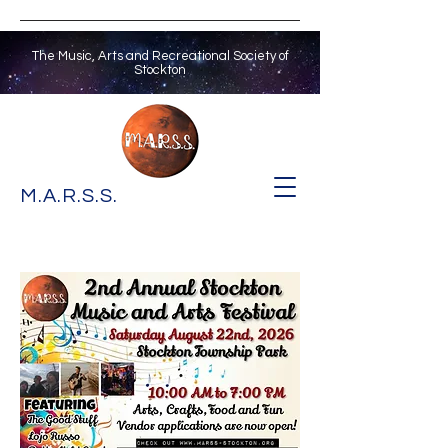
The Music, Arts and Recreational Society of
Stockton
M.A.R.S.S.