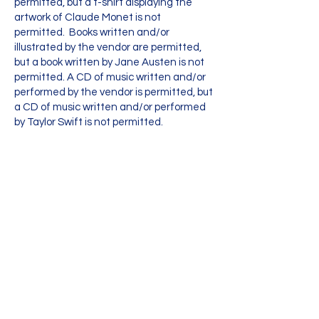
permitted, but a t-shirt displaying the
artwork of Claude Monet is not
permitted. Books written and/or
illustrated by the vendor are permitted,
but a book written by Jane Austen is not
permitted. A CD of music written and/or
performed by the vendor is permitted, but
a CD of music written and/or performed
by Taylor Swift is not permitted.