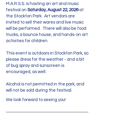
M.A.R.S.S. is hosting an art and music
festival on
Saturday, August 22, 2026
at
the Stockton Park. Art vendors are
invited to sell their wares and live music
will be performed. There will also be food
trucks, a bounce house, and hands-on art
activities for children.
This event is outdoors in Stockton Park, so
please dress for the weather - and a bit
of bug spray and sunscreen is
encouraged, as well.
Alcohol is not permitted in the park, and
will not be sold during the festival.
We look forward to seeing you!