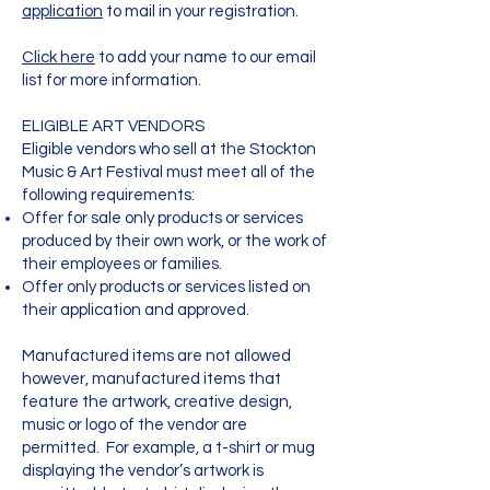
application
to mail in your registration.
Click here
to add your name to our email
list for more information.
ELIGIBLE ART VENDORS
Eligible vendors who sell at the Stockton
Music & Art Festival must meet all of the
following requirements:
Offer for sale only products or services
produced by their own work, or the work of
their employees or families.
Offer only products or services listed on
their application and approved.
Manufactured items are not allowed
however, manufactured items that
feature the artwork, creative design,
music or logo of the vendor are
permitted. For example, a t-shirt or mug
displaying the vendor’s artwork is