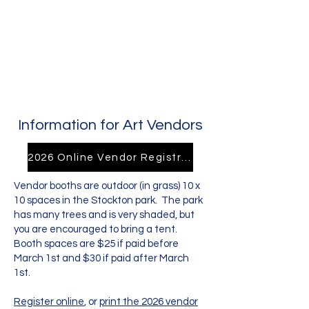
Information for Art Vendors
2026 Online Vendor Registration
Vendor booths are outdoor (in grass) 10 x
10 spaces in the Stockton park. The park
has many trees and is very shaded, but
you are encouraged to bring a tent.
Booth spaces are $25 if paid before
March 1st and $30 if paid after March
1st.
Register online
, or
print the 2026 vendor