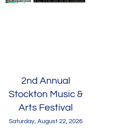
2nd Annual
Stockton Music &
Arts Festival
Saturday, August 22, 2026