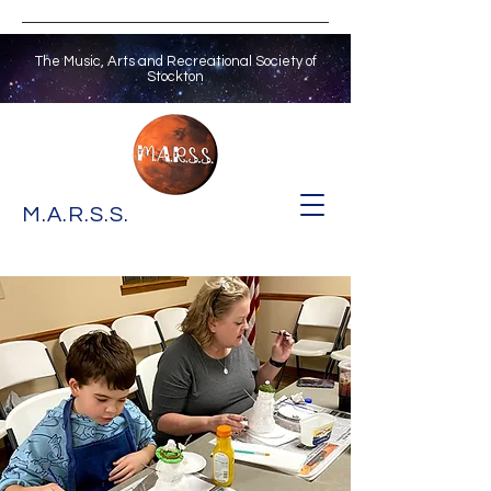
The Music, Arts and Recreational Society of
Stockton
M.A.R.S.S.