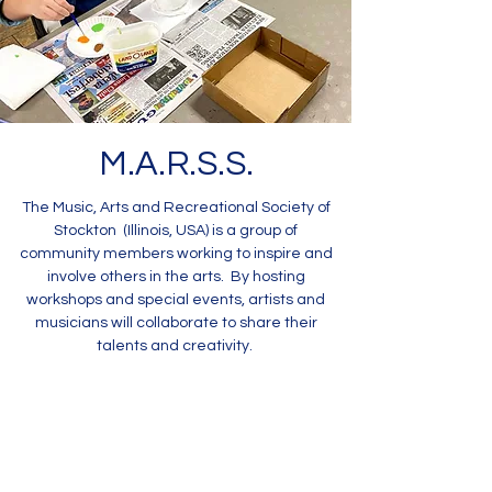
M.A.R.S.S.
The Music, Arts and Recreational Society of
Stockton (Illinois, USA) is a group of
community members working to inspire and
involve others in the arts. By hosting
workshops and special events, artists and
musicians will collaborate to share their
talents and creativity.